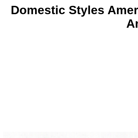
Domestic Styles Amer
A