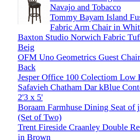
Navajo and Tobacco
Tommy Bayam Island Fusi
Fabric Arm Chair in Whit
Baxton Studio Norwich Fabric Tuf
Beig
OFM Uno Geometrics Guest Chair 
Back
Jesper Office 100 Colectiom Low 
Safavieh Chatham Dar kBlue Cont
2'3 x 5'
Boraam Farmhuse Dining Seat of ju
(Set of Two)
Trent Fireside Craanley Double Re
in Brown