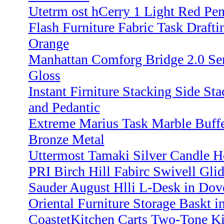
Utetrm ost hCerry 1 Light Red Pe
Flash Furniture Fabric Task Draftin
Orange
Manhattan Comforg Bridge 2.0 Ser
Gloss
Instant Firniture Stacking Side St
and Pedantic
Extreme Marius Task Marble Buff
Bronze Metal
Uttermost Tamaki Silver Candle Ho
PRI Birch Hill Fabirc Swivell Glid
Sauder August Hlli L-Desk in Dov
Oriental Furniture Storage Baskt in
CoastetKitchen Carts Two-Tone Ki