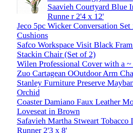
Saavieh Courtyard Blue 
Runne r 2'4 x 12'
Jeco 5pc Wicker Conversation Set
Cushions
Safco Workspace Visit Black Fra
Stackin Chair (Set of 2)
Wilen Professional Cover with a 
Zuo Cartagean OOutdoor Arm Chai
Stanley Furniture Preserve Mayban
Orchid
Coaster Damiano Faux Leather Mot
Loveseat in Brown
Safavieh Martha Stweart Tobacco 
Runner 2'3 x 8'