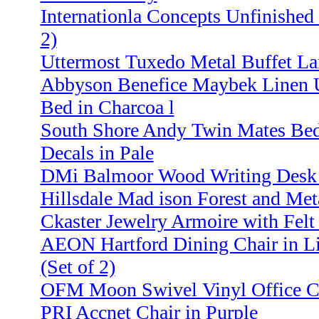
Internationla Concepts Unfinished 
2)
Uttermost Tuxedo Metal Buffet La
Abbyson Benefice Maybek Linen U
Bed in Charcoa l
South Shore Andy Twin Mates Bed
Decals in Pale
DMi Balmoor Wood Writing Desk 
Hillsdale Mad ison Forest and Met
Ckaster Jewelry Armoire with Felt
AEON Hartford Dining Chair in L
(Set of 2)
OFM Moon Swivel Vinyl Office Ch
PRI Accnet Chair in Purple