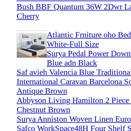
Bush BBF Quantum 36W 2Dwr Late
Cherry
Atlantic Frniture oho Be
White-Full Size
Surya Pedal Power Down i
Blue adn Black
Saf avieh Valencia Blue Traditional
International Caravan Barcelona S
Antique Brown
Abbyson Living Hamilton 2 Piece L
Chestnut Brown
Surya Anniston Woven Linen Euro
Safco WorkSpace48H Four Shelf S