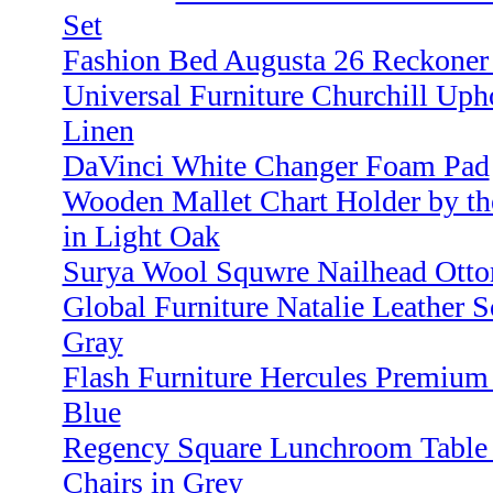
Set
Fashion Bed Augusta 26 Reckoner 
Universal Furniture Churchill Uph
Linen
DaVinci White Changer Foam Pad
Wooden Mallet Chart Holder by th
in Light Oak
Surya Wool Squwre Nailhead Otto
Global Furniture Natalie Leather S
Gray
Flash Furniture Hercules Premium 
Blue
Regency Square Lunchroom Table 
Chairs in Grey