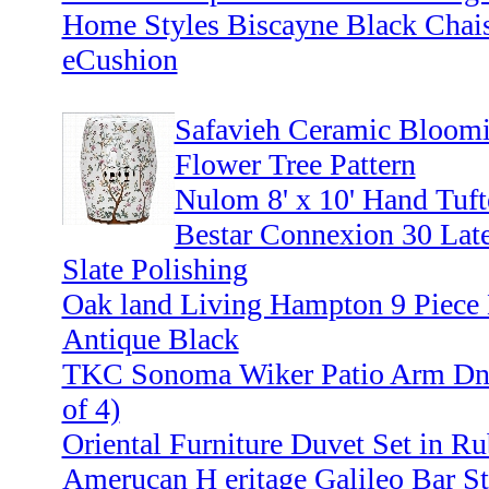
Home Styles Biscayne Black Chai
eCushion
Safavieh Ceramic Bloomi
Flower Tree Pattern
Nulom 8' x 10' Hand Tuf
Bestar Connexion 30 Late
Slate Polishing
Oak land Living Hampton 9 Piece M
Antique Black
TKC Sonoma Wiker Patio Arm Dnin
of 4)
Oriental Furniture Duvet Set in R
Amerucan H eritage Galileo Bar St