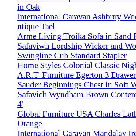
in Oak
International Caravan Ashbury Wo
ntique Tael
Arme Living Troika Sofa in Sand 
Safaviwh Lordship Wicker and Wo
Swingline Cub Standard Stapler
Home Styles Colonial Classic Nig
A.R.T. Furniture Egerton 3 Drawer
Sauder Beginnings Chest in Soft 
Safavieh Wyndham Brown Contemp
4'
Global Furniture USA Charles Lath
Orange
International Caravan Mandalay Ir