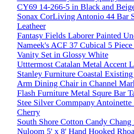
CY69 14-266-5 in Black and Beig
Sonax CorLiving Antonio 44 Bar S
Leatheer
Fantasy Fields Laborer Painted U
Nameek's ACF 37 Cubical 5 Piece
Vanity Set in Glossy White
Utttermost Catalan Metal Accent 
Stanley Furniture Coastal Existing
Arm Dining Chair in Channel Mar
Flash Furniture Metal Squre Bar T
Stee Silver Commpany Antoinette 
Cherry
South Shore Cotton Candy Chang i
Nuloom 5' x 8' Hand Hooked Rhoa