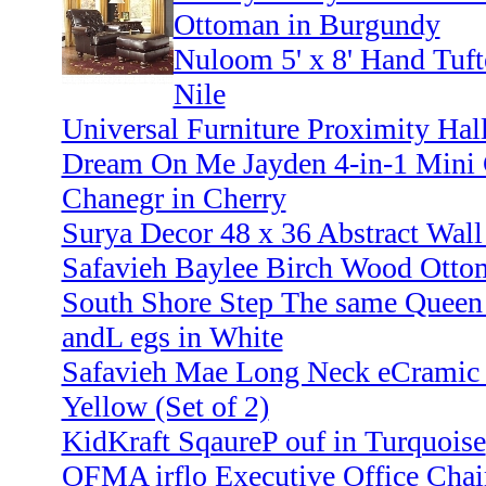
Ottoman in Burgundy
Nuloom 5' x 8' Hand Tuft
Nile
Universal Furniture Proximity Hal
Dream On Me Jayden 4-in-1 Mini C
Chanegr in Cherry
Surya Decor 48 x 36 Abstract Wall
Safavieh Baylee Birch Wood Otto
South Shore Step The same Queen 
andL egs in White
Safavieh Mae Long Neck eCramic 
Yellow (Set of 2)
KidKraft SqaureP ouf in Turquoise
OFMA irflo Executive Office Chair