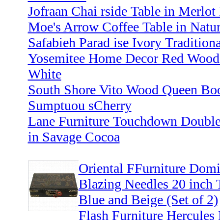
Jofraan Chai rside Table in Merlot
Moe's Arrow Coffee Table in Natur
Safabieh Parad ise Ivory Traditiona
Yosemitee Home Decor Red Wood 1
White
South Shore Vito Wood Queen Boo
Sumptuou sCherry
Lane Furniture Touchdown Double
in Savage Cocoa
Oriental FFurniture Domi
Blazing Needles 20 inch 
Blue and Beige (Set of 2)
Flash Furniture Hercules 