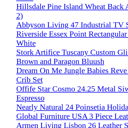
Hillsdale Pine Island Wheat Back 
2)
Abbyson Living 47 Industrial TV S
Riverside Essex Point Rectangular
White
Stork Artifice Tuscany Custom Gl
Brown and Paragon Bluush
Dream On Me Jungle Babies Reve r
Crib Set
Offife Star Cosmo 24.25 Metal Siw
Espresso
Nearly Natural 24 Poinsetia Holid
Global Furniture USA 3 Piece Leat
Armen Living Lisbon 26 Leather S