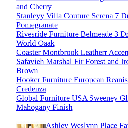
and Cherry
Stanleyy Villa Couture Serena 7 D
Pomegranate
Rivesride Furniture Belmeade 3 D
World Oaak
Coaster Montbrook Leatherr Accen
Safavieh Marshal Fir Forest and Ir
Brown
Hooker Furniture European Reanis
Credenza
Global Furniture USA Sweeney Gla
Mahogany Finish
Ashley Weslynn Place Fa