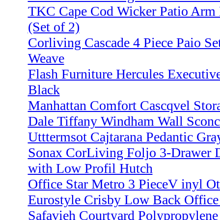
TKC Cape Cod Wicker Patio Arm D
(Set of 2)
Corliving Cascade 4 Piece Paio Se
Weave
Flash Furniture Hercules Executive
Black
Manhattan Comfort Cascqvel Stor
Dale Tiffany Windham Wall Sconc
Utttermsot Cajtarana Pedantic Gr
Sonax CorLiving Foljo 3-Drawer 
with Low Profil Hutch
Office Star Metro 3 PieceV inyl O
Eurostyle Crisby Low Back Office
Safavieh Courtyard Polypropylen