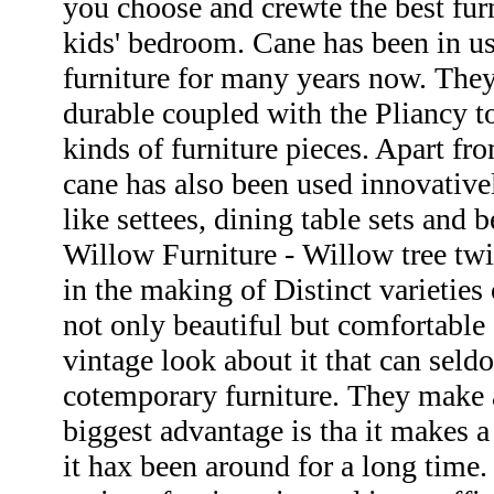
you choose and crewte the best furn
kids' bedroom. Cane has been in u
furniture for many years now. They
durable coupled with the Pliancy t
kinds of furniture pieces. Apart fr
cane has also been used innovative
like settees, dining table sets and 
Willow Furniture - Willow tree twi
in the making of Distinct varieties 
not only beautiful but comfortable a
vintage look about it that can sel
cotemporary furniture. They make a
biggest advantage is tha it makes a 
it hax been around for a long tim