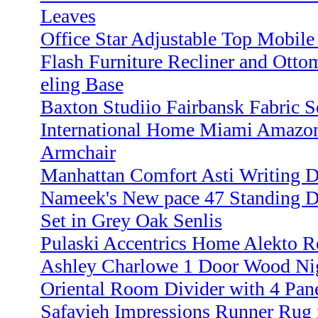
Leaves
Office Star Adjustable Top Mobile
Flash Furniture Recliner and Otto
eling Base
Baxton Studiio Fairbansk Fabric S
International Home Miami Amazoni
Armchair
Manhattan Comfort Asti Writing D
Nameek's New pace 47 Standing D
Set in Grey Oak Senlis
Pulaski Accentrics Home Alekto R
Ashley Charlowe 1 Door Wood Nig
Oriental Room Divider with 4 Pan
Safavieh Impressions Runner Rug 