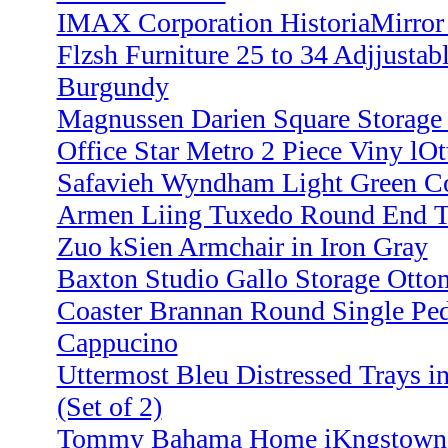
IMAX Corporation HistoriaMirror
Flzsh Furniture 25 to 34 Adjjustab
Burgundy
Magnussen Darien Square Storage
Office Star Metro 2 Piece Viny lO
Safavieh Wyndham Light Green Con
Armen Liing Tuxedo Round End T
Zuo kSien Armchair in Iron Gray
Baxton Studio Gallo Storage Otto
Coaster Brannan Round Single Ped
Cappucino
Uttermost Bleu Distressed Trays i
(Set of 2)
Tommy Bahama Home iKngstown To