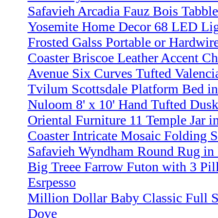
Safavieh Arcadia Fauz Bois Tabbl
Yosemite Home Decor 68 LED Ligh
Frosted Galss Portable or Hardwir
Coaster Briscoe Leather Accent C
Avenue Six Curves Tufted Valenci
Tvilum Scottsdale Platform Bed in
Nuloom 8' x 10' Hand Tufted Dusk
Oriental Furniture 11 Temple Jar i
Coaster Intricate Mosaic Folding S
Safavieh Wyndham Round Rug in B
Big Treee Farrow Futon with 3 Pi
Esrpesso
Million Dollar Baby Classic Full S
Dove