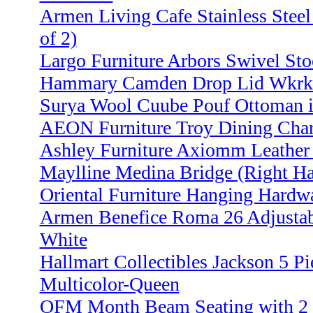
Armen Living Cafe Stainless Steel
of 2)
Largo Furniture Arbors Swivel Sto
Hammary Camden Drop Lid Wkrk St
Surya Wool Cuube Pouf Ottoman i
AEON Furniture Troy Dining Char
Ashley Furniture Axiomm Leather
Maylline Medina Bridge (Right Ha
Oriental Furniture Hanging Hardw
Armen Benefice Roma 26 Adjustabl
White
Hallmart Collectibles Jackson 5 Pi
Multicolor-Queen
OFM Month Beam Seating with 2 S