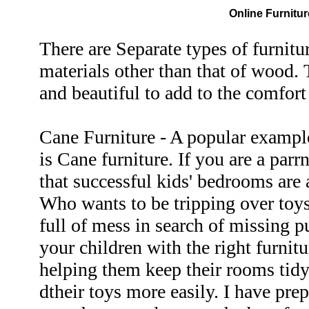
Online Furnitur
There are Separate types of furnitu
materials other than that of wood. 
and beautiful to add to the comfor
Cane Furniture - A popular example
is Cane furniture. If you are a par
that successful kids' bedrooms are a
Who wants to be tripping over toys
full of mess in search of missing 
your children with the right furnit
helping them keep their rooms tidy
dtheir toys more easily. I have prep