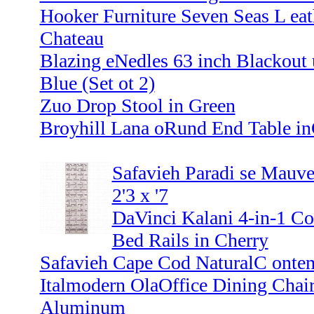
Hooker Furniture Seven Seas L eat
Chateau
Blazing eNedles 63 inch Blackout 
Blue (Set ot 2)
Zuo Drop Stool in Green
Broyhill Lana oRund End Table in
Safavieh Paradi se Mauve
2'3 x '7
DaVinci Kalani 4-in-1 Con
Bed Rails in Cherry
Safavieh Cape Cod NaturalC ontem
Italmodern OlaOffice Dining Chair
Aluminum