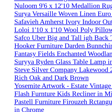
Nuloom 9'6 x 12'10 Medallion Rug
Surya Versaille Woven Linen Euro
Safavieh Amherst Ivory Indoor Out
Loloi 1'10 x 1'10 Wool Poly Pillo
Safco Uber Big and Tall igh Back 
Hooker Furniture Darden Bunnchi
Fantasy Fields Enchanted Woodla
Suryya Ryden Glass Table Lamp i
Steve Silver Company Lakewood 2
Rich Oak and Dark Brown
Yosemite Artwork - Estate Vintage 
Flash Furnture Kids Recliner in 
Pastell Furniture Firouzeh Rctang
in Chrome