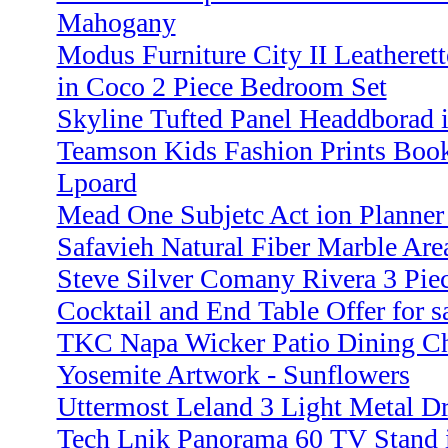
Mahogany
Modus Furniture City II Leatheret
in Coco 2 Piece Bedroom Set
Skyline Tufted Panel Headdborad 
Teamson Kids Fashion Prints Book
Lpoard
Mead One Subjetc Act ion Planne
Safavieh Natural Fiber Marble Are
Steve Silver Comany Rivera 3 Pie
Cocktail and End Table Offer for 
TKC Napa Wicker Patio Dining Chai
Yosemite Artwork - Sunflowers
Uttermost Leland 3 Light Metal D
Tech Lnik Panorama 60 TV Stand 