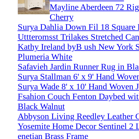
Mayline Aberdeen 72 Rig
Cherry
Surya Dahlia Down Fil 18 Square 
Uttteromsst Trilakes Stretched Can
Kathy Ireland byB ush New York 
Plumeria White
Safavieh Jardin Runner Rug in Bla
Surya Stallman 6' x 9' Hand Wove
Surya Wade 8' x 10' Hand Woven J
Fsahion Couch Fenton Daybed with
Black Walnut
Abbyson Living Reedley Leather C
Yosemite Home Decor Sentinel 2 L
enetian Brass Frame