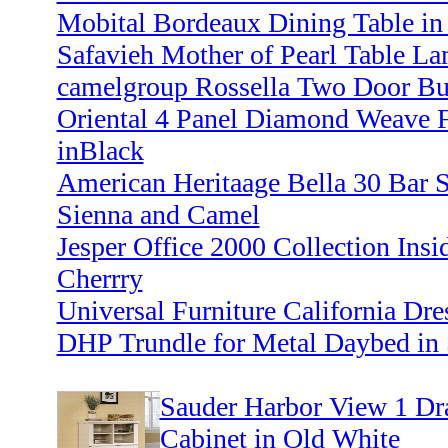
Mobital Bordeaux Dining Table in 
Safavieh Mother of Pearl Table La
camelgroup Rossella Two Door Buf
Oriental 4 Panel Diamond Weave 
inBlack
American Heritaage Bella 30 Bar S
Sienna and Camel
Jesper Office 2000 Collection Insi
Cherrry
Universal Furniture California Dre
DHP Trundle for Metal Daybed in 
Sauder Harbor View 1 Dr
Cabinet in Old White