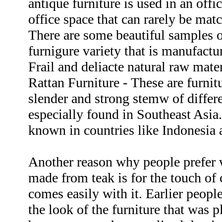
antique furniture is used in an offic
office space that can rarely be mat
There are some beautiful samples o
furnigure variety that is manufactu
Frail and deliacte natural raw mater
Rattan Furniture - These are furnit
slender and strong stemw of differe
especially found in Southeast Asia.
known in countries like Indonesia 
Another reason why people prefer 
made from teak is for the touch of 
comes easily with it. Earlier peopl
the look of the furniture that was p