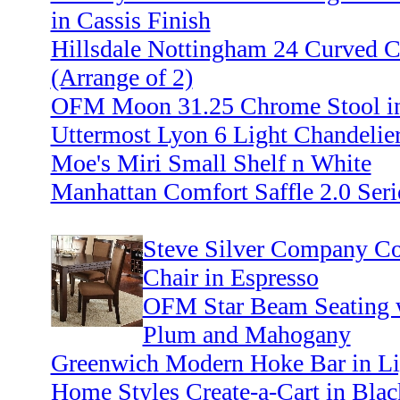
in Cassis Finish
Hillsdale Nottingham 24 Curved C
(Arrange of 2)
OFM Moon 31.25 Chrome Stool in
Uttermost Lyon 6 Light Chandelier
Moe's Miri Small Shelf n White
Manhattan Comfort Saffle 2.0 Seri
Steve Silver Company Co
Chair in Espresso
OFM Star Beam Seating wi
Plum and Mahogany
Greenwich Modern Hoke Bar in Li
Home Styles Create-a-Cart in Blac