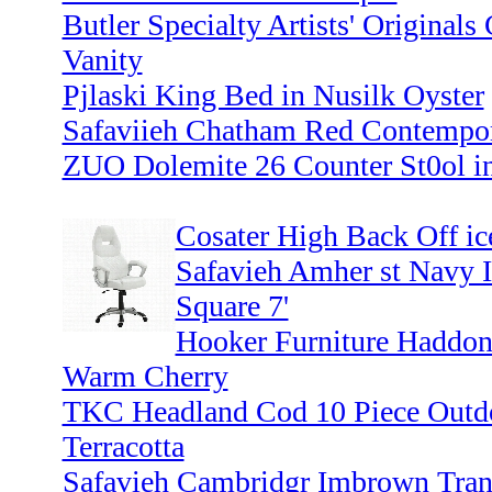
Butler Specialty Artists' Originals
Vanity
Pjlaski King Bed in Nusilk Oyster
Safaviieh Chatham Red Contempora
ZUO Dolemite 26 Counter St0ol i
Cosater High Back Off ic
Safavieh Amher st Navy 
Square 7'
Hooker Furniture Haddon
Warm Cherry
TKC Headland Cod 10 Piece Outdo
Terracotta
Safavieh Cambridgr Imbrown Trans