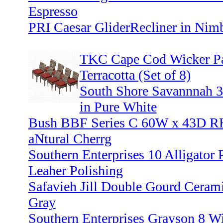
Espresso
PRI Caesar GliderRecliner in Nim
TKC Cape Cod Wicker Pat
Terracotta (Set of 8)
South Shore Savannnah 3
in Pure White
Bush BBF Series C 60W x 43D RH
aNtural Cherrg
Southern Enterprises 10 Alligator 
Leaher Polishing
Safavieh Jill Double Gourd Cerami
Gray
Southern Enterprises Grayson 8 