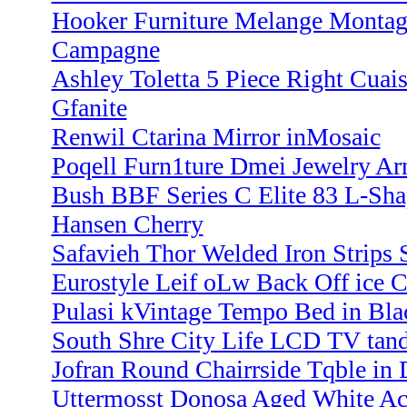
Hooker Furniture Melange Montag
Campagne
Ashley Toletta 5 Piece Right Cuai
Gfanite
Renwil Ctarina Mirror inMosaic
Poqell Furn1ture Dmei Jewelry A
Bush BBF Series C Elite 83 L-Sh
Hansen Cherry
Safavieh Thor Welded Iron Strips 
Eurostyle Leif oLw Back Off ice
Pulasi kVintage Tempo Bed in Bla
South Shre City Life LCD TV tand
Jofran Round Chairrside Tqble in 
Uttermosst Donosa Aged White Ac