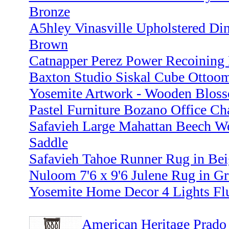
Bronze
A5hley Vinasville Upholstered Di
Brown
Catnapper Perez Power Recoining 
Baxton Studio Siskal Cube Ottooma
Yosemite Artwork - Wooden Bloss
Pastel Furniture Bozano Office Ch
Safavieh Large Mahattan Beech W
Saddle
Safavieh Tahoe Runner Rug in Bei
Nuloom 7'6 x 9'6 Julene Rug in Gr
Yosemite Home Decor 4 Lights Flu
American Heritage Prado 