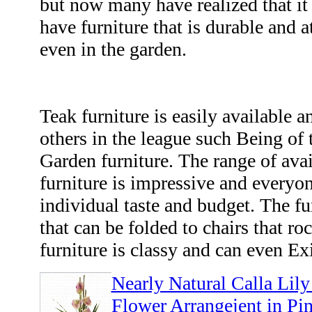
but now many have realized that it 
have furniture that is durable and 
even in the garden.
Teak furniture is easily available a
others in the league such Being of
Garden furniture. The range of av
furniture is impressive and everyone
individual taste and budget. The fu
that can be folded to chairs that roc
furniture is classy and can even Ex
Nearly Natural Calla Lily
Flower Arrangejent in Pi