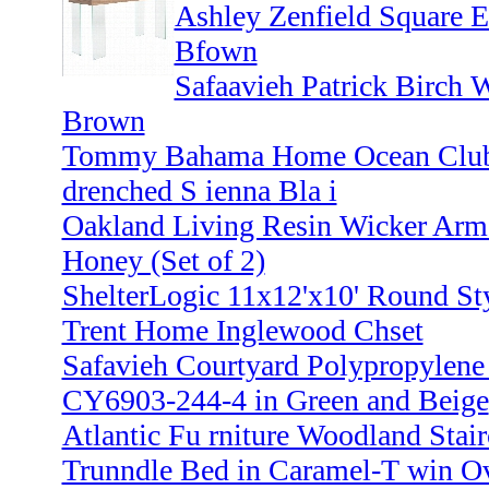
Ashley Zenfield Square 
Bfown
Safaavieh Patrick Birch 
Brown
Tommy Bahama Home Ocean Club 2
drenched S ienna Bla i
Oakland Living Resin Wicker Arm 
Honey (Set of 2)
ShelterLogic 11x12'x10' Round Sty
Trent Home Inglewood Chset
Safavieh Courtyard Polypropylene
CY6903-244-4 in Green and Beige
Atlantic Fu rniture Woodland Stai
Trunndle Bed in Caramel-T win O