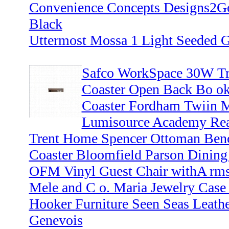
Convenience Concepts Designs2Go
Black
Uttermost Mossa 1 Light Seeded G
Safco WorkSpace 30W Tr
Coaster Open Back Bo ok
Coaster Fordham Twiin M
Lumisource Academy Reaa
Trent Home Spencer Ottoman Ben
Coaster Bloomfield Parson Dining
OFM Vinyl Guest Chair withA rms
Mele and C o. Maria Jewelry Case
Hooker Furniture Seen Seas Leathe
Genevois