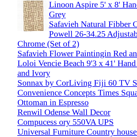
Linoon Aspire 5' x 8' Han
Grey
Safavieh Natural Fibber C
Powell 26-34.25 Adjustab
Chrome (Set of 2)
Safavieh Flower Paintingin Red a
Loloi Vencie Beach 9'3 x 41' Han
and Ivory
Sonnax by CorLiving Fiji 60 TV S
Convenience Concepts Times Squar
Ottoman in Espresso
Renwil Odense Wall Decor
Compucess ory 550VA UPS
Universal Furniture Country house