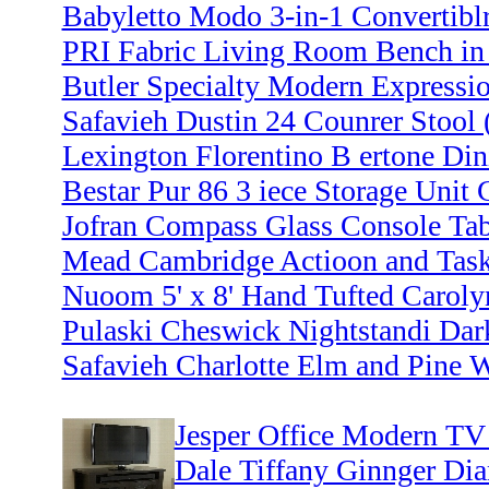
Babyletto Modo 3-in-1 Convertiblr
PRI Fabric Living Room Bench in
Butler Specialty Modern Expressio
Safavieh Dustin 24 Counrer Stool (
Lexington Florentino B ertone Din
Bestar Pur 86 3 iece Storage Unit
Jofran Compass Glass Console Ta
Mead Cambridge Actioon and Task
Nuoom 5' x 8' Hand Tufted Caroly
Pulaski Cheswick Nightstandi Da
Safavieh Charlotte Elm and Pine 
Jesper Office Modern TV 
Dale Tiffany Ginnger D