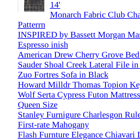
14'
Monarch Fabric Club Cha
Patterrn
INSPIRED by Bassett Morgan Mana
Espresso inish
American Drew Cherry Grove Bed
Sauder Shoal Creek Lateral File 
Zuo Fortres Sofa in Black
Howard Milldr Thomas Topion Ke
Wolf Serta Cypress Futon Mattress
Queen Size
Stanley Furnigure Charlesgon Rule
First-rate Mahogany
Flash Furnture Elegance Chiavari 