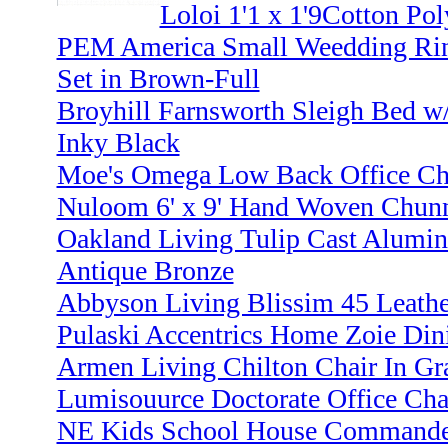
Loloi 1'1 x 1'9Cotton Pol
PEM America Small Weedding Ri
Set in Brown-Full
Broyhill Farnsworth Sleigh Bed w/
Inky Black
Moe's Omega Low Back Office Cha
Nuloom 6' x 9' Hand Woven Chunn
Oakland Living Tulip Cast Aluminu
Antique Bronze
Abbyson Living Blissim 45 Leathe
Pulaski Accentrics Home Zoie Din
Armen Living Chilton Chair In Gr
Lumisouurce Doctorate Office Chai
NE Kids School House Commander