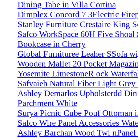
Dining Tabe in Villa Cortina
Dimplex Concord 7 3Electric Firep
Stanley Furniture Crestaire King 
Safco WorkSpace 60H Five Shoal 
Bookcase in Cherry
Global Furnituree Leaher SSofa w
Wooden Mallet 20 Pocket Magazi
Yosemite LimestoneR ock Waterfal
Safvaieh Natural Fiber Light Grey 
Ashley Demarlos Upholsterdd Din
Parchment White
Surya Picnic Cube Pouf Ottoman i
Safco Wire Panel Accessories Water
Ashley Barchan Wood Twi nPanel