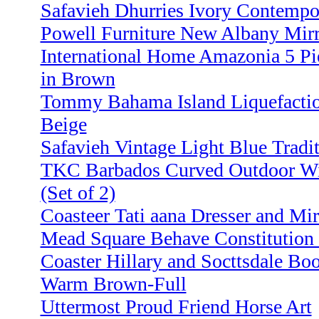
Safavieh Dhurries Ivory Contempor
Powell Furniture New Albany Mirr
International Home Amazonia 5 Pi
in Brown
Tommy Bahama Island Liquefaction
Beige
Safavieh Vintage Light Blue Traditi
TKC Barbados Curved Outdoor Wikc
(Set of 2)
Coasteer Tati aana Dresser and Mir
Mead Square Behave Constitution
Coaster Hillary and Socttsdale Bo
Warm Brown-Full
Uttermost Proud Friend Horse Art