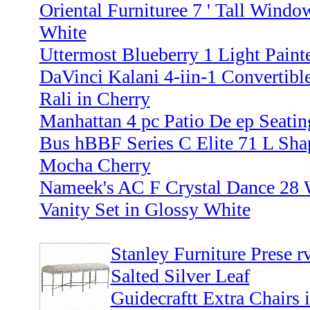
Oriental Furnituree 7 ' Tall Windo
White
Uttermost Blueberry 1 Light Paint
DaVinci Kalani 4-iin-1 Convertibl
Rali in Cherry
Manhattan 4 pc Patio De ep Seati
Bus hBBF Series C Elite 71 L Sh
Mocha Cherry
Nameek's AC F Crystal Dance 28
Vanity Set in Glossy White
Stanley Furniture Prese r
Salted Silver Leaf
Guidecraftt Extra Chairs 