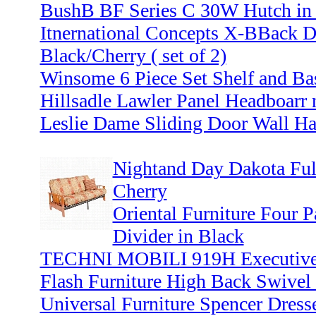
BushB BF Series C 30W Hutch in 
Itnernational Concepts X-BBack D
Black/Cherry ( set of 2)
Winsome 6 Piece Set Shelf and Bas
Hillsadle Lawler Panel Headboarr
Leslie Dame Sliding Door Wall Ha
Nightand Day Dakota Ful
Cherry
Oriental Furniture Four
Divider in Black
TECHNI MOBILI 919H Executive O
Flash Furniture High Back Swivel 
Universal Furniture Spencer Dress