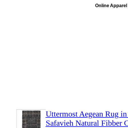
Online Apparel 
Uttermost Aegean Rug in
Safavieh Natural Fibber C