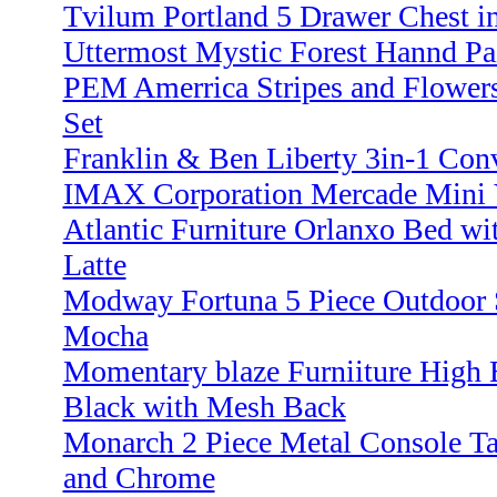
Tvilum Portland 5 Drawer Chest i
Uttermost Mystic Forest Hannd Pa
PEM Amerrica Stripes and Flowers
Set
Franklin & Ben Liberty 3in-1 Conv
IMAX Corporation Mercade Mini Va
Atlantic Furniture Orlanxo Bed wi
Latte
Modway Fortuna 5 Piece Outdoor 
Mocha
Momentary blaze Furniiture High B
Black with Mesh Back
Monarch 2 Piece Metal Console Ta
and Chrome