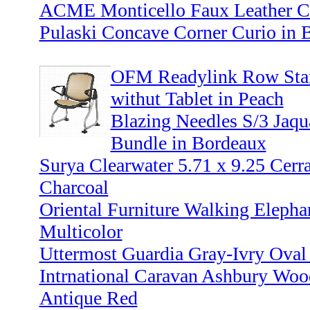
ACME Monticello Faux Leather Co
Pulaski Concave Corner Curio in
OFM Readylink Row Start
withut Tablet in Peach
Blazing Needles S/3 Jaq
Bundle in Bordeaux
Surya Clearwater 5.71 x 9.25 Cerr
Charcoal
Oriental Furniture Walking Elepha
Multicolor
Uttermost Guardia Gray-Ivry Oval
Intrnational Caravan Ashbury Woo
Antique Red