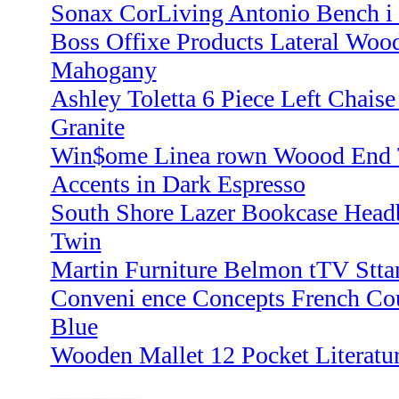
Sonax CorLiving Antonio Bench i
Boss Offixe Products Lateral Woo
Mahogany
Ashley Toletta 6 Piece Left Chaise
Granite
Win$ome Linea rown Woood End 
Accents in Dark Espresso
South Shore Lazer Bookcase Head
Twin
Martin Furniture Belmon tTV Stta
Conveni ence Concepts French Cou
Blue
Wooden Mallet 12 Pocket Literatu