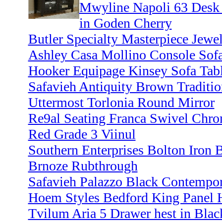
Mwyline Napoli 63 Desk 
in Goden Cherry
Butler Specialty Masterpiece Jewel
Ashley Casa Mollino Console Sofa
Hooker Equipage Kinsey Sofa Tabl
Safavieh Antiquity Brown Traditio
Uttermost Torlonia Round Mirror
Re9al Seating Franca Swivel Chro
Red Grade 3 Viinul
Southern Enterprises Bolton Iron 
Brnoze Rubthrough
Safavieh Palazzo Black Contempora
Hoem Styles Bedford King Panel 
Tvilum Aria 5 Drawer hest in Bla