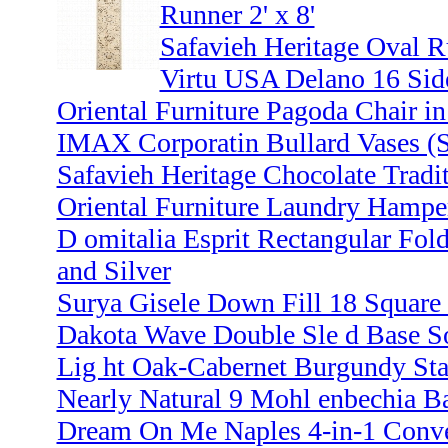
Runner 2' x 8'
Safavieh Heritage Oval R
Virtu USA Delano 16 Side
Oriental Furniture Pagoda Chair i
IMAX Corporatin Bullard Vases (S
Safavieh Heritage Chocolate Traditi
Oriental Furniture Laundry Hampe
D omitalia Esprit Rectangular Fol
and Silver
Surya Gisele Down Fill 18 Square 
Dakota Wave Double Sle d Base So
Lig ht Oak-Cabernet Burgundy St
Nearly Natural 9 Mohl enbechia Bal
Dream On Me Naples 4-in-1 Conver