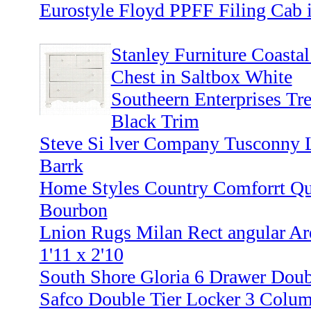
Eurostyle Floyd PPFF Filing Cab i
Stanley Furniture Coastal
Chest in Saltbox White
Southeern Enterprises Tre
Black Trim
Steve Si lver Company Tusconny 
Barrk
Home Styles Country Comforrt Q
Bourbon
Lnion Rugs Milan Rect angular Ar
1'11 x 2'10
South Shore Gloria 6 Drawer Doub
Safco Double Tier Locker 3 Colu