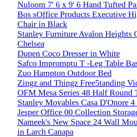
Nuloom 7' 6 x 9' 6 Hand Tufted Pa
Bos sOffice Products Executive Hi
Chair in Black
Stanley Furniture Avalon Heights 
Chelsea
Dupen Coco Dresser in White
Safco Impromptu T -Leg Table Bas
Zuo Hampton Outdoor Bed
Zingz and Thingz Free5tanding Vi
OFM Mesa Series 48 Half Round T
Stanley Movables Casa D'Onore 4 
Jesper Office 00 Collection Storag
Nameek's New Space 24 Wall Moun
in Larch Canapa