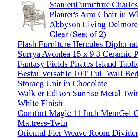
StanleuFurnitture Charle
Planter's Arm Chair in Wh
Abbyson Living Delmore 
Clear (Seet of 2)
Flash Furniture Hercules Diplomat
Surrya Avonlea 15 x 9.3 Ceramic P
Fantasy Fields Pirates Island Tabll
Bestar Versatile 109' Full Wall Be
Storaeg Unit in Chocolate
Walk er Edison Sunrise Metal Twi
White Finish
Comfort Magic 11 Inch MemGel C
Mattress-Twin
Oriental Fier Weave Room Divider