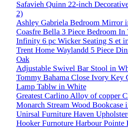
Safavieh Quinn 22-inch Decorative
2)
Ashley Gabriela Bedroom Mirror 
Coasfre Bella 3 Piece Bedroom In
Infinity 6 pc Wicker Seating S et 
Trent Home Waylandd 5 Piece Dini
Oak
Adjustable Swivel Bar Stool in Wh
Tommy Bahama Close Ivory Key 
Lamp Tablw in White
Greatest Carlino Alloy of copper C
Monarch Stream Wood Bookcase i
Unirsal Furniture Haven Upholste
Hooker Furnoture Harbour Pointe 