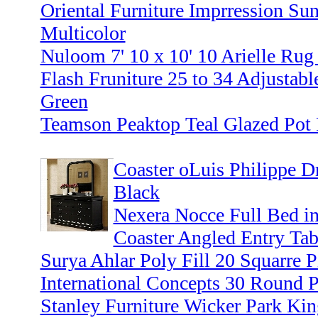
Oriental Furniture Imprression Sun
Multicolor
Nuloom 7' 10 x 10' 10 Arielle Rug
Flash Fruniture 25 to 34 Adjustabl
Green
Teamson Peaktop Teal Glazed Pot 
Coaster oLuis Philippe Dr
Black
Nexera Nocce Full Bed in
Coaster Angled Entry Tab
Surya Ahlar Poly Fill 20 Squarre 
International Concepts 30 Round 
Stanley Furniture Wicker Park Kin