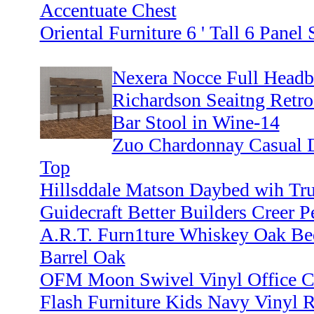
Accentuate Chest
Oriental Furniture 6 ' Tall 6 Pane
Nexera Nocce Full Headbo
Richardson Seaitng Retro
Bar Stool in Wine-14
Zuo Chardonnay Casual D
Top
Hillsddale Matson Daybed wih Tru
Guidecraft Better Builders Creer P
A.R.T. Furn1ture Whiskey Oak B
Barrel Oak
OFM Moon Swivel Vinyl Office C
Flash Furniture Kids Navy Vinyl R