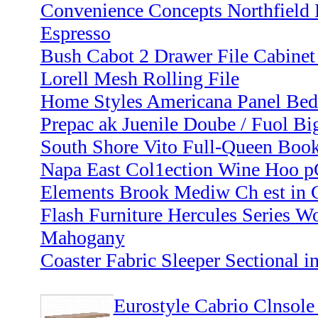
Convenience Concepts Northfield 
Espresso
Bush Cabot 2 Drawer File Cabinet 
Lorell Mesh Rolling File
Home Styles Americana Panel Bed
Prepac ak Juenile Doube / Fuol Bi
South Shore Vito Full-Queen Book
Napa East Col1ection Wine Hoo p
Elements Brook Mediw Ch est in C
Flash Furniture Hercules Series W
Mahogany
Coaster Fabric Sleeper Sectional i
Eurostyle Cabrio Clnsole 