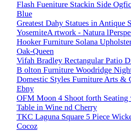
Flash Fueniture Stackin Side Ogfi
Blue
Greatest Dahy Statues in Antique Si
YosemiteA rtwork - Natura lPerspec
Hooker Furniture Solana Upholster
Oak-Queen
Vifah Bradley Rectangular Patio D
B olton Furniture Woodridge Nigh
Domestic Styles Furniture Arts & C
Ebny
OFM Moon 4 Shoot forth Seating w
Table in Wine nd Cherry
TKC Laguna Square 5 Piece Wicker
Cocoz