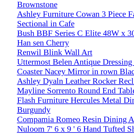
Brownstone
Ashley Furniture Cowan 3 Piece F
Sectional in Cafe
Bush BBF Series C Elite 48W x 30
Han sen Cherry
Renwil Blink Wall Art
Uttermost Belen Antique Dressing
Coaster Nacey Mirror in rown Blac
Ashley Dyaln Leather Rocker Recli
Mayline Sorrento Round End Tabl
Flash Furniture Hercules Metal Di
Burgundy
Compamia Romeo Resin Dining A 
Nuloom 7' 6 x 9 ' 6 Hand Tufted 