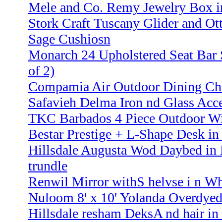
Mele and Co. Remy Jewelry Box i
Stork Craft Tuscany Glider and Ot
Sage Cushiosn
Monarch 24 Upholstered Seat Bar S
of 2)
Compamia Air Outdoor Dining Cha
Safavieh Delma Iron nd Glass Acce
TKC Barbados 4 Piece Outdoor Wic
Bestar Prestige + L-Shape Desk in
Hillsdale Augusta Wod Daybed in 
trundle
Renwil Mirror withS helvse i n Wh
Nuloom 8' x 10' Yolanda Overdyed
Hillsdale resham DeksA nd hair 