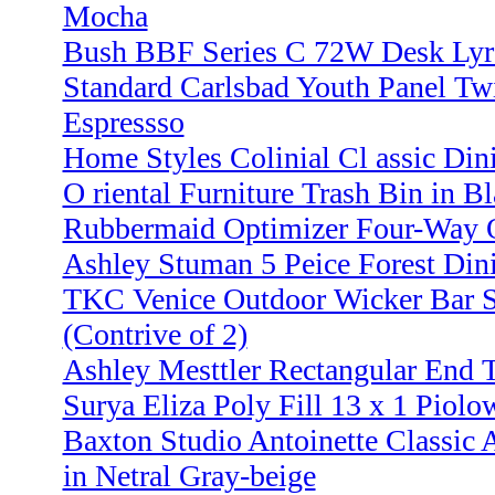
Mocha
Bush BBF Series C 72W Desk Lyre
Standard Carlsbad Youth Panel Tw
Espressso
Home Styles Colinial Cl assic Dini
O riental Furniture Trash Bin in B
Rubbermaid Optimizer Four-Way O
Ashley Stuman 5 Peice Forest Din
TKC Venice Outdoor Wicker Bar S
(Contrive of 2)
Ashley Mesttler Rectangular End 
Surya Eliza Poly Fill 13 x 1 Piolo
Baxton Studio Antoinette Classic 
in Netral Gray-beige