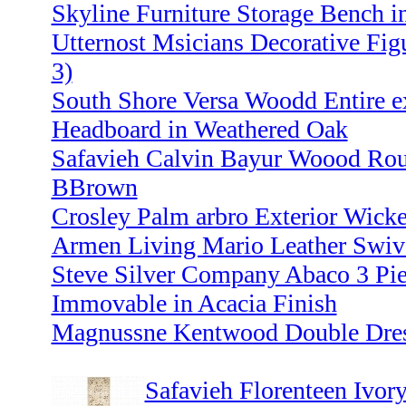
Skyline Furniture Storage Bench i
Utternost Msicians Decorative Figu
3)
South Shore Versa Woodd Entire e
Headboard in Weathered Oak
Safavieh Calvin Bayur Woood Rou
BBrown
Crosley Palm arbro Exterior Wick
Armen Living Mario Leather Swive
Steve Silver Company Abaco 3 Pie
Immovable in Acacia Finish
Magnussne Kentwood Double Dress
Safavieh Florenteen Ivor