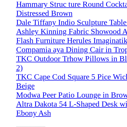
Hammary Struc ture Round Cocktai
Distressed Brown
Dale Tiffany Indio Sculpture Tabl
Ashley Kinning Fabric Showood Ac
Flash Furniture Herules Imaginatik
Compamia aya Dining Cair in Trop
TKC Outdoor Trhow Pillows in Blu
2)
TKC Cape Cod Square 5 Pice Wicke
Beige
Modwa Peer Patio Lounge in Brown
Altra Dakota 54 L-Shaped Desk wi
Ebony Ash