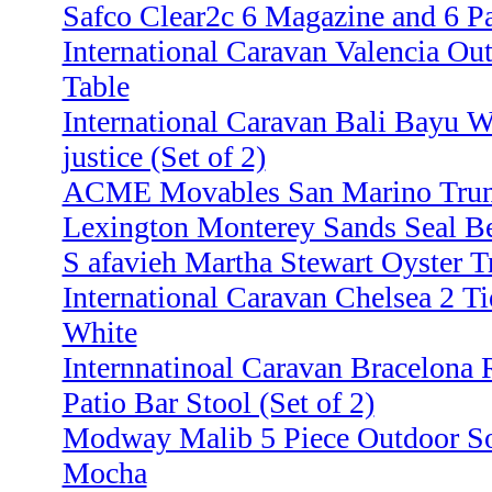
Safco Clear2c 6 Magazine and 6 P
International Caravan Valencia Ou
Table
International Caravan Bali Bayu 
justice (Set of 2)
ACME Movables San Marino Trund
Lexington Monterey Sands Seal B
S afavieh Martha Stewart Oyster Tr
International Caravan Chelsea 2 Ti
White
Internnatinoal Caravan Bracelon
Patio Bar Stool (Set of 2)
Modway Malib 5 Piece Outdoor Sof
Mocha