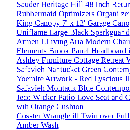
Sauder Heritage Hill 48 Inch Retur
Rubbermaid Optimizers Organi ze
King Canopy 7' x 12' Garage Cano
Uniflame Large Black Sparkguar d
Armen LLiving Aria Modern Chair
Elements Brook Panel Headboard 
Ashley Furniture Cottage Retreat
Safavieh Nantucket Green Contempo
Yoemite Artwork - Red Lyscious II
Safavieh Montauk Blue Contempora
Jeco Wicker Patio Love Seat and C
wih Orange Cushion
Cosster Wrangle ill Twin over Full
Amber Wash