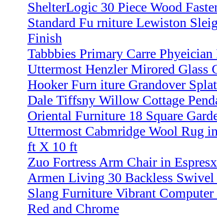
ShelterLogic 30 Piece Wood Faste
Standard Fu rniture Lewiston Sle
Finish
Tabbbies Primary Carre Phyeician 
Uttermost Henzler Mirored Glass C
Hooker Furn iture Grandover Spla
Dale Tiffsny Willow Cottage Pend
Oriental Furniture 18 Square Gard
Uttermost Cabmridge Wool Rug i
ft X 10 ft
Zuo Fortress Arm Chair in Espres
Armen Living 30 Backless Swivel 
Slang Furniture Vibrant Computer 
Red and Chrome