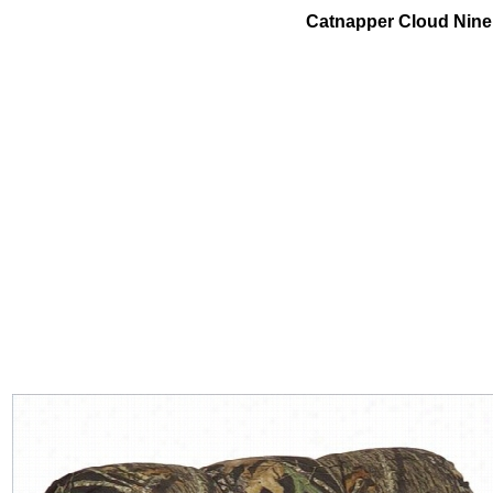
Catnapper Cloud Nine H