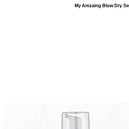
My Amzaing Blow Dry Se